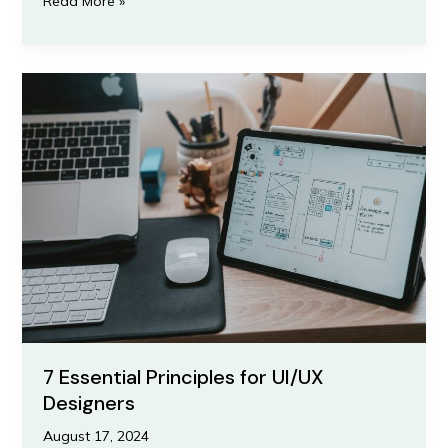
Read More »
7
Essential
Principles
for
UI/UX
Designers
7 Essential Principles for UI/UX
Designers
August 17, 2024