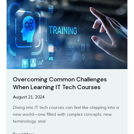
Challenges
When
Learning
IT
Tech
Courses
Overcoming Common Challenges
When Learning IT Tech Courses
August 21, 2024
Diving into IT tech courses can feel like stepping into a
new world—one filled with complex concepts, new
terminology, and