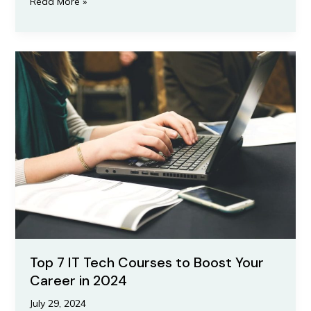
Read More »
Top
7
IT
Tech
Courses
to
Boost
Your
Career
in
2024
Top 7 IT Tech Courses to Boost Your
Career in 2024
July 29, 2024