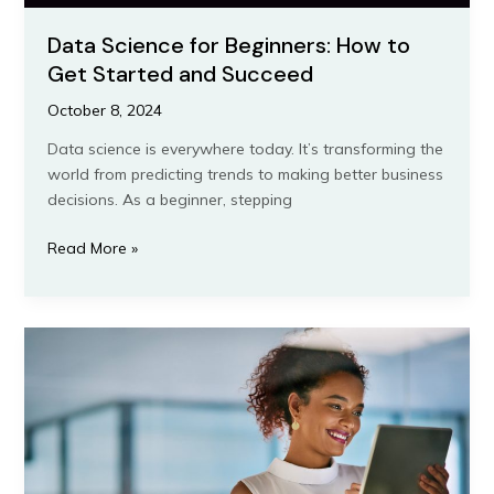
Data Science for Beginners: How to
Get Started and Succeed
October 8, 2024
Data science is everywhere today. It’s transforming the
world from predicting trends to making better business
decisions. As a beginner, stepping
Read More »
9
Essential
Skills
Every
Virtual
Assistant
in