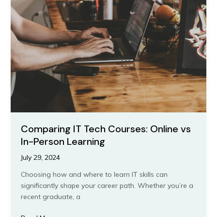
Tech
Courses:
Online
vs
In-
Person
Learning
Comparing IT Tech Courses: Online vs
In-Person Learning
July 29, 2024
Choosing how and where to learn IT skills can
significantly shape your career path. Whether you’re a
recent graduate, a