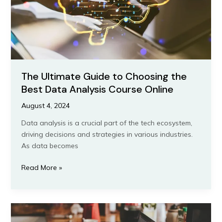
Data
Analysis
Course
Online
The Ultimate Guide to Choosing the
Best Data Analysis Course Online
August 4, 2024
Data analysis is a crucial part of the tech ecosystem,
driving decisions and strategies in various industries.
As data becomes
Read More »
Comparing
IT