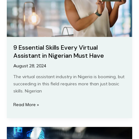
Nigerian
Must
Have
9 Essential Skills Every Virtual
Assistant in Nigerian Must Have
August 28, 2024
The virtual assistant industry in Nigeria is booming, but
succeeding in this field requires more than just basic
skills. Nigerian
Read More »
Overcoming
Common