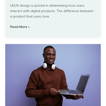
UI/UX design is pivotal in determining how users
interact with digital products. The difference between
a product that users love
Read More »
9
Mistakes
to
Avoid
When
Learning
IT
Tech
Courses