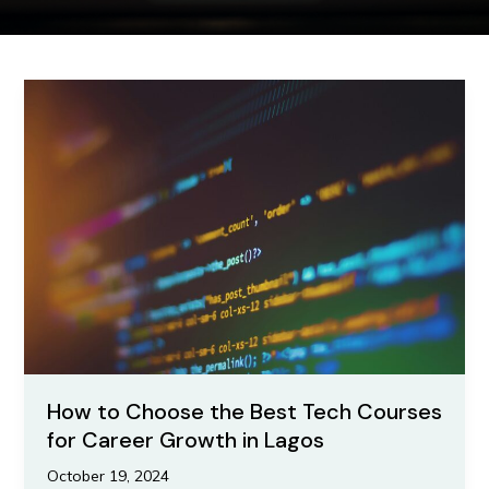
How
to
Choose
the
Best
Tech
Courses
for
Career
Growth
in
Lagos
How to Choose the Best Tech Courses
for Career Growth in Lagos
October 19, 2024