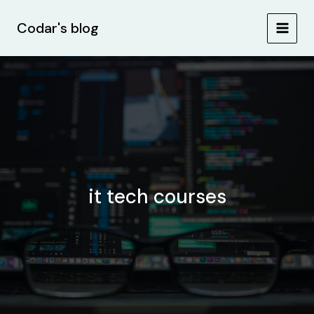
Skip
Post
MAIN
to
pagination
Codar's blog
MEN
content
it tech courses