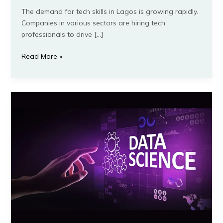
The demand for tech skills in Lagos is growing rapidly.
Companies in various sectors are hiring tech
professionals to drive […]
Read More »
Data
Science
for
Beginners:
How
to
Get
Started
and
Succeed