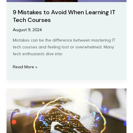
9 Mistakes to Avoid When Learning IT
Tech Courses
August 9, 2024
Mistakes can be the difference between mastering IT
tech courses and feeling lost or overwhelmed. Many
tech enthusiasts dive into
Read More »
The
Ultimate
Guide
to
Choosing
the
Best