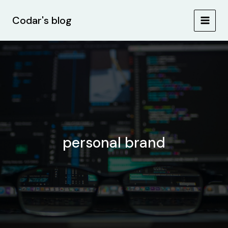
Skip
MAIN
to
Codar's blog
MEN
content
personal brand