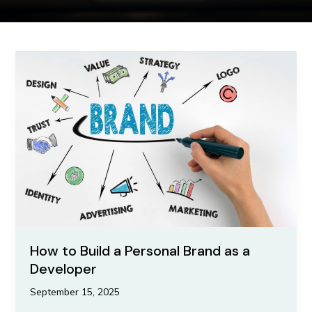
How
to
Build
a
Personal
Brand
as
a
Developer
How to Build a Personal Brand as a
Developer
September 15, 2025