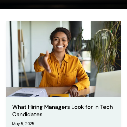
What
Hiring
Managers
Look
for
in
Tech
Candidates
What Hiring Managers Look for in Tech
Candidates
May 5, 2025