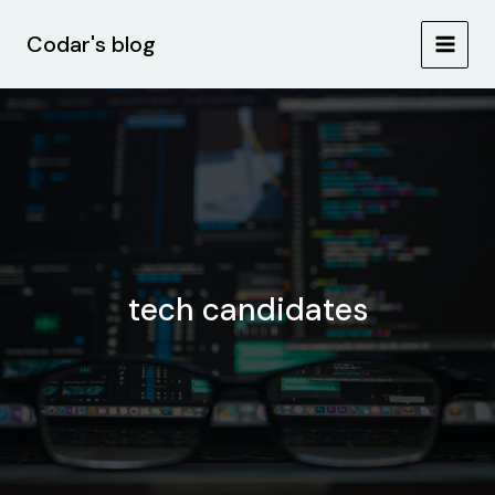
Skip
MAIN
to
Codar's blog
MEN
content
tech candidates