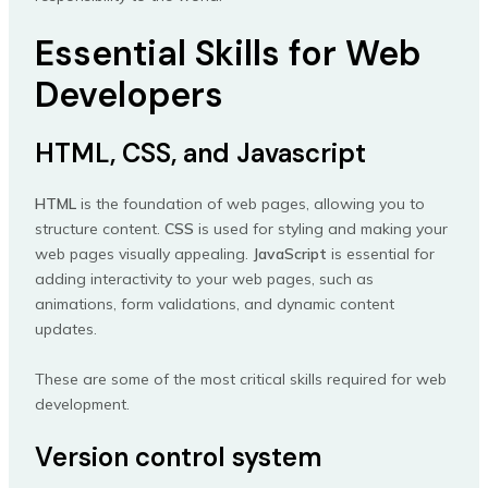
Essential Skills for Web
Developers
HTML, CSS, and Javascript
HTML
is the foundation of web pages, allowing you to
structure content.
CSS
is used for styling and making your
web pages visually appealing.
JavaScript
is essential for
adding interactivity to your web pages, such as
animations, form validations, and dynamic content
updates.
These are some of the most critical skills required for web
development.
Version control system