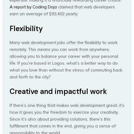
expertise, making it a financially rewarding career choice.
A report by Coding Dojo
claimed that web developers
earn an average of $93,402 yearly.
Flexibility
Many web development jobs offer the flexibility to work
remotely. This means you can work from anywhere,
allowing you to balance your career with your personal
life. If you’re based in Lagos, what’s a better way to do
what you love than without the stress of commuting back
and forth to the city?
Creative and impactful work
If there’s one thing that makes web development great, it’s
how it gives you the freedom to exercise your creativity.
Since it’s also about providing solutions, there’s this
fulfillment that comes in the end, giving you a sense of
responsibility to the world.