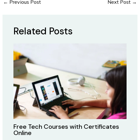
←
Previous Post
Next Post
→
Related Posts
Free Tech Courses with Certificates
Online