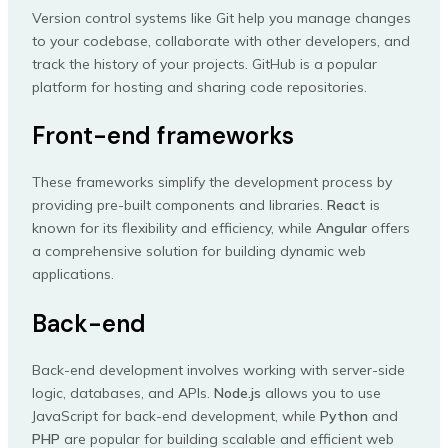
Version control systems like Git help you manage changes
to your codebase, collaborate with other developers, and
track the history of your projects. GitHub is a popular
platform for hosting and sharing code repositories.
Front-end frameworks
These frameworks simplify the development process by
providing pre-built components and libraries.
React
is
known for its flexibility and efficiency, while
Angular
offers
a comprehensive solution for building dynamic web
applications.
Back-end
Back-end development involves working with server-side
logic, databases, and APIs.
Node.js
allows you to use
JavaScript for back-end development, while
Python
and
PHP
are popular for building scalable and efficient web