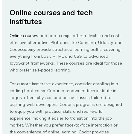
Online courses and tech
institutes
Online courses
and boot camps offer a flexible and cost-
effective alternative. Platforms like Coursera, Udacity, and
Codecademy provide structured learning paths, covering
everything from basic HTML and CSS to advanced
JavaScript frameworks. These courses are ideal for those
who prefer self-paced learning.
For a more immersive experience, consider enrolling in a
coding boot camp. Codar, a renowned tech institute in
Lagos, offers physical and online classes tailored to
aspiring web developers. Codar’s programs are designed
to equip you with practical skills and real-world
experience, making it easier to transition into the job
market. Whether you prefer face-to-face interaction or
the convenience of online learning, Codar provides