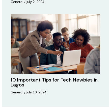
General
/
July 2, 2024
10 Important Tips for Tech Newbies in
Lagos
General
/
July 10, 2024