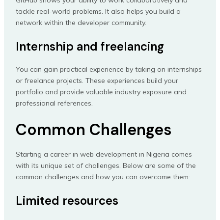
tackle real-world problems. It also helps you build a
network within the developer community.
Internship and freelancing
You can gain practical experience by taking on internships
or freelance projects. These experiences build your
portfolio and provide valuable industry exposure and
professional references.
Common Challenges
Starting a career in web development in Nigeria comes
with its unique set of challenges. Below are some of the
common challenges and how you can overcome them:
Limited resources