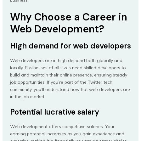
business.
Why Choose a Career in
Web Development?
High demand for web developers
Web developers are in high demand both globally and
locally. Businesses of all sizes need skilled developers to
build and maintain their online presence, ensuring steady
job opportunities. If you’re part of the Twitter tech
community, you’ll understand how hot web developers are
in the job market.
Potential lucrative salary
Web development offers competitive salaries. Your
earning potential increases as you gain experience and