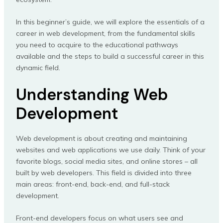
In this beginner’s guide, we will explore the essentials of a
career in web development, from the fundamental skills
you need to acquire to the educational pathways
available and the steps to build a successful career in this
dynamic field.
Understanding Web
Development
Web development is about creating and maintaining
websites and web applications we use daily. Think of your
favorite blogs, social media sites, and online stores – all
built by web developers. This field is divided into three
main areas: front-end, back-end, and full-stack
development.
Front-end developers focus on what users see and