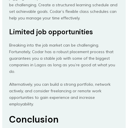
be challenging. Create a structured learning schedule and
set achievable goals. Codar’s flexible class schedules can
help you manage your time effectively.
Limited job opportunities
Breaking into the job market can be challenging.
Fortunately, Codar has a robust placement process that
guarantees you a stable job with some of the biggest
companies in Lagos as long as you’re good at what you
do.
Alternatively, you can build a strong portfolio, network
actively, and consider freelancing or remote work
opportunities to gain experience and increase
employability.
Conclusion