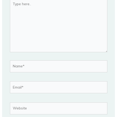
Type
here..
Name*
Email*
Website