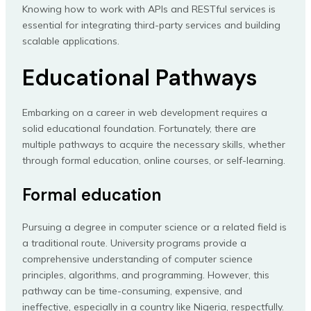
Knowing how to work with APIs and RESTful services is
essential for integrating third-party services and building
scalable applications.
Educational Pathways
Embarking on a career in web development requires a
solid educational foundation. Fortunately, there are
multiple pathways to acquire the necessary skills, whether
through formal education, online courses, or self-learning.
Formal education
Pursuing a degree in computer science or a related field is
a traditional route. University programs provide a
comprehensive understanding of computer science
principles, algorithms, and programming. However, this
pathway can be time-consuming, expensive, and
ineffective, especially in a country like Nigeria, respectfully.