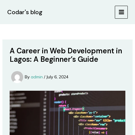
Skip
Post
MAIN
to
navigation
Codar's blog
MEN
content
A Career in Web Development in
Lagos: A Beginner’s Guide
By
admin
/
July 6, 2024