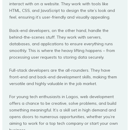
interact with on a website. They work with tools like
HTML, CSS, and JavaScript to design the site’s look and
feel, ensuring it’s user-friendly and visually appealing.
Back-end developers, on the other hand, handle the
behind-the-scenes stuff. They work with servers,
databases, and applications to ensure everything runs
smoothly. This is where the heavy lifting happens – from
processing user requests to storing data securely.
Full-stack developers are the all-rounders. They have
front-end and back-end development skills, making them
versatile and highly valuable in the job market.
For young tech enthusiasts in Lagos, web development
offers a chance to be creative, solve problems, and build
something meaningful. It’s a skill set in high demand and
opens doors to numerous opportunities, whether you’re
aiming to work for a top tech company or start your own