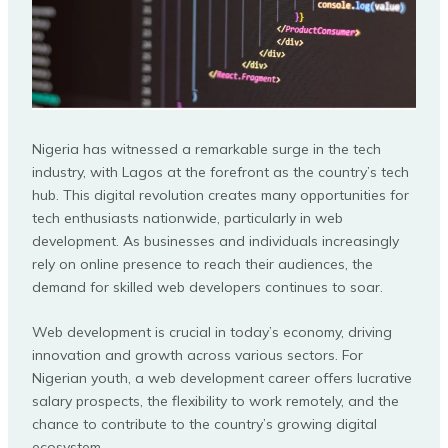
Nigeria has witnessed a remarkable surge in the tech
industry, with Lagos at the forefront as the country’s tech
hub. This digital revolution creates many opportunities for
tech enthusiasts nationwide, particularly in web
development. As businesses and individuals increasingly
rely on online presence to reach their audiences, the
demand for skilled web developers continues to soar.
Web development is crucial in today’s economy, driving
innovation and growth across various sectors. For
Nigerian youth, a web development career offers lucrative
salary prospects, the flexibility to work remotely, and the
chance to contribute to the country’s growing digital
ecosystem.