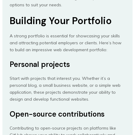
options to suit your needs.
Building Your Portfolio
A strong portfolio is essential for showcasing your skills
and attracting potential employers or clients. Here’s how
to build an impressive web development portfolio:
Personal projects
Start with projects that interest you. Whether it’s a
personal blog, a small business website, or a simple web
application, these projects demonstrate your ability to
design and develop functional websites.
Open-source contributions
Contributing to open-source projects on platforms like
GitHub shows your ability to work collaboratively and