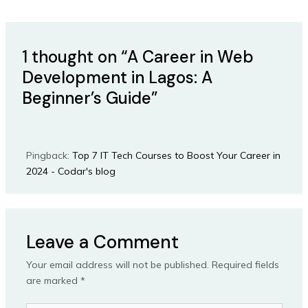
1 thought on “A Career in Web
Development in Lagos: A
Beginner’s Guide”
Pingback:
Top 7 IT Tech Courses to Boost Your Career in
2024 - Codar's blog
Leave a Comment
Your email address will not be published.
Required fields
are marked
*