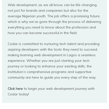
Web development, as we all know, can be life-changing,
not just for brands and companies but also for the
average Nigerian youth. The job offers a promising future,
which is why we’ve gone through the process of delivering
everything you need to know about the profession and
how you can become successful in the field.
Codar is committed to nurturing tech talent and providing
aspiring developers with the tools they need to succeed,
making learning web development in Lagos a seamless
experience. Whether you are just starting your tech
journey or looking to enhance your existing skills, the
institution’s comprehensive programs and supportive
community are here to guide you every step of the way.
Click here
to begin your web development journey with
Codar today!