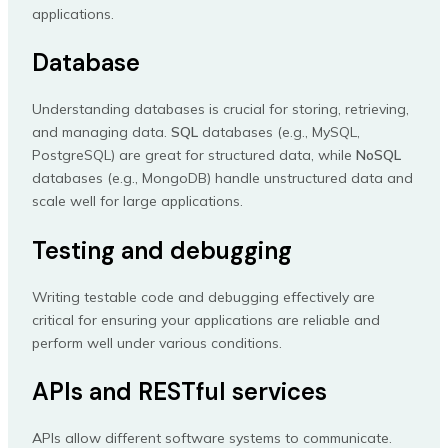
applications.
Database
Understanding databases is crucial for storing, retrieving,
and managing data.
SQL
databases (e.g., MySQL,
PostgreSQL) are great for structured data, while
NoSQL
databases (e.g., MongoDB) handle unstructured data and
scale well for large applications.
Testing and debugging
Writing testable code and debugging effectively are
critical for ensuring your applications are reliable and
perform well under various conditions.
APIs and RESTful services
APIs allow different software systems to communicate.