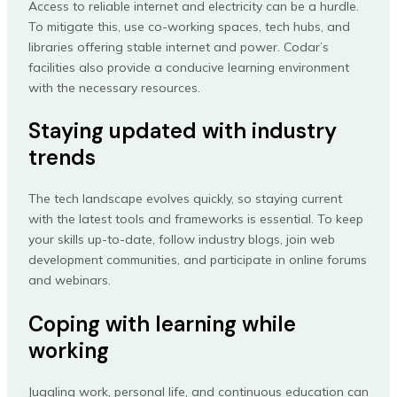
Access to reliable internet and electricity can be a hurdle.
To mitigate this, use co-working spaces, tech hubs, and
libraries offering stable internet and power. Codar’s
facilities also provide a conducive learning environment
with the necessary resources.
Staying updated with industry
trends
The tech landscape evolves quickly, so staying current
with the latest tools and frameworks is essential. To keep
your skills up-to-date, follow industry blogs, join web
development communities, and participate in online forums
and webinars.
Coping with learning while
working
Juggling work, personal life, and continuous education can