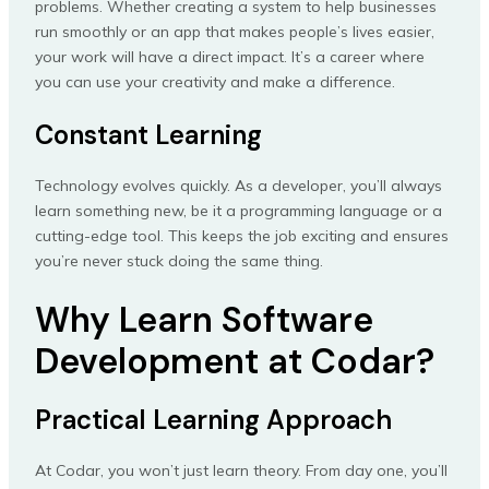
problems. Whether creating a system to help businesses
run smoothly or an app that makes people’s lives easier,
your work will have a direct impact. It’s a career where
you can use your creativity and make a difference.
Constant Learning
Technology evolves quickly. As a developer, you’ll always
learn something new, be it a programming language or a
cutting-edge tool. This keeps the job exciting and ensures
you’re never stuck doing the same thing.
Why Learn Software
Development at Codar?
Practical Learning Approach
At Codar, you won’t just learn theory. From day one, you’ll