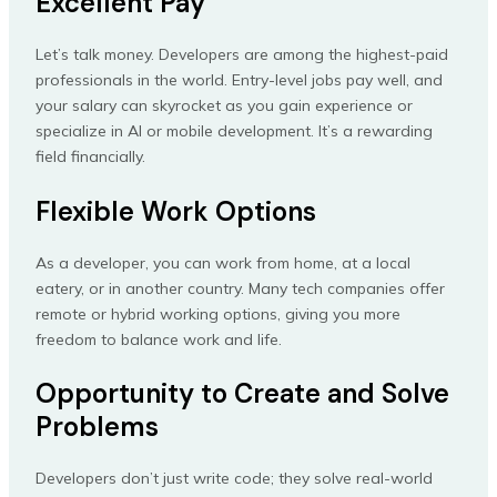
Excellent Pay
Let’s talk money. Developers are among the highest-paid
professionals in the world. Entry-level jobs pay well, and
your salary can skyrocket as you gain experience or
specialize in AI or mobile development. It’s a rewarding
field financially.
Flexible Work Options
As a developer, you can work from home, at a local
eatery, or in another country. Many tech companies offer
remote or hybrid working options, giving you more
freedom to balance work and life.
Opportunity to Create and Solve
Problems
Developers don’t just write code; they solve real-world