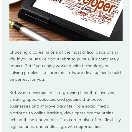
Choosing a career is one of the most critical decisions in
life. If you’re unsure about what to pursue, it’s completely
normal. But if you enjoy working with technology or
solving problems, a career in software development could
be perfect for you.
Software development is a growing field that involves
creating apps, websites, and systems that power
businesses and improve daily life. From social media
platforms to online banking, developers are the brains
behind these innovations. This career also offers flexibility,
high salaries, and endless growth opportunities.