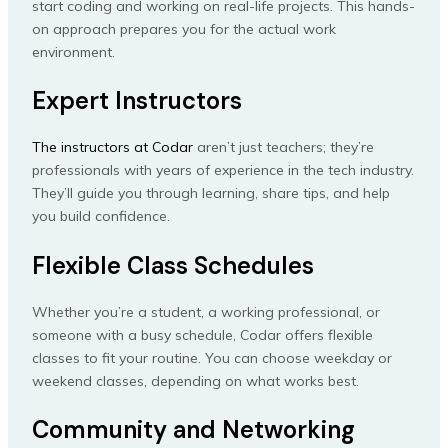
start coding and working on real-life projects. This hands-
on approach prepares you for the actual work
environment.
Expert Instructors
The instructors at Codar
aren’t just teachers; they’re
professionals with years of experience in the tech industry.
They’ll guide you through learning, share tips, and help
you build confidence.
Flexible Class Schedules
Whether you’re a student, a working professional, or
someone with a busy schedule, Codar offers flexible
classes to fit your routine. You can choose weekday or
weekend classes, depending on what works best.
Community and Networking