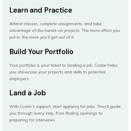
Learn and Practice
Attend classes, complete assignments, and take
advantage of the hands-on projects. The more effort you
put in, the more you’ll get out of it.
Build Your Portfolio
Your portfolio is your ticket to landing a job. Codar helps
you showcase your projects and skills to potential
employers.
Land a Job
With Codar’s support, start applying for jobs. They’ll guide
you through every step, from finding openings to
preparing for interviews.