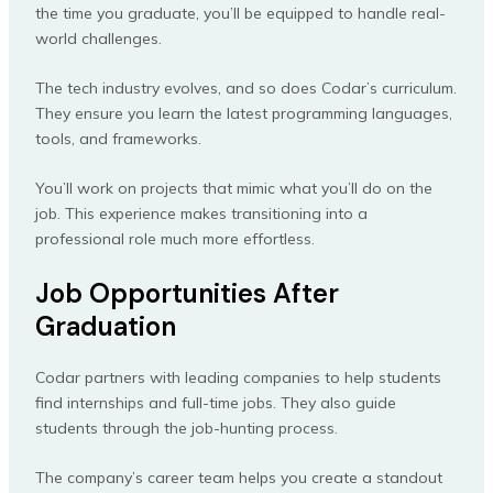
the time you graduate, you’ll be equipped to handle real-
world challenges.
The tech industry evolves, and so does Codar’s curriculum.
They ensure you learn the latest programming languages,
tools, and frameworks.
You’ll work on projects that mimic what you’ll do on the
job. This experience makes transitioning into a
professional role much more effortless.
Job Opportunities After
Graduation
Codar partners with leading companies to help students
find internships and full-time jobs. They also guide
students through the job-hunting process.
The company’s career team helps you create a standout