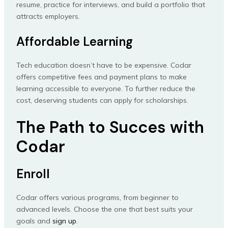
resume, practice for interviews, and build a portfolio that
attracts employers.
Affordable Learning
Tech education doesn’t have to be expensive. Codar
offers competitive fees and payment plans to make
learning accessible to everyone. To further reduce the
cost, deserving students can apply for scholarships.
The Path to Succes with
Codar
Enroll
Codar offers various programs, from beginner to
advanced levels. Choose the one that best suits your
goals and
sign up
.