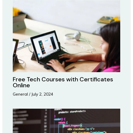
Free Tech Courses with Certificates
Online
General
/
July 2, 2024