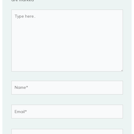
Type
here..
Name*
Email*
Website