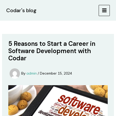
Skip
Post
MAIN
to
navigation
Codar's blog
MEN
content
5 Reasons to Start a Career in
Software Development with
Codar
By
admin
/
December 15, 2024