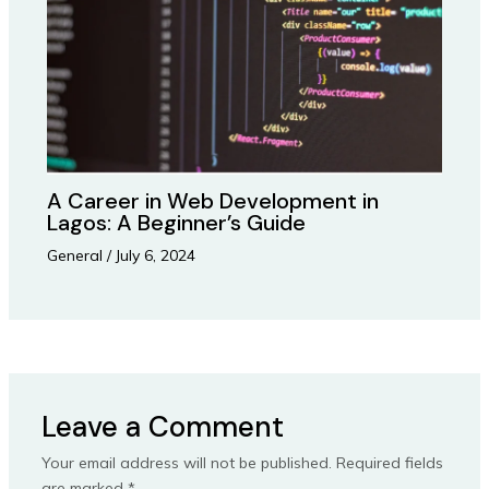
A Career in Web Development in
Lagos: A Beginner’s Guide
General
/
July 6, 2024
Leave a Comment
Your email address will not be published.
Required fields
are marked
*