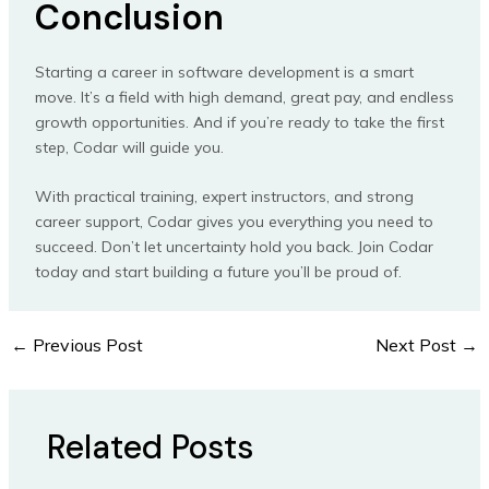
Conclusion
Starting a career in software development is a smart
move. It’s a field with high demand, great pay, and endless
growth opportunities. And if you’re ready to take the first
step, Codar will guide you.
With practical training, expert instructors, and strong
career support, Codar gives you everything you need to
succeed. Don’t let uncertainty hold you back. Join Codar
today and start building a future you’ll be proud of.
←
Previous Post
Next Post
→
Related Posts