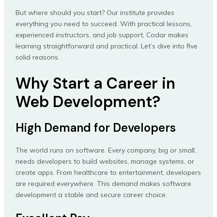
But where should you start? Our institute provides
everything you need to succeed. With practical lessons,
experienced instructors, and job support, Codar makes
learning straightforward and practical. Let’s dive into five
solid reasons.
Why Start a Career in
Web Development?
High Demand for Developers
The world runs on software. Every company, big or small,
needs developers to build websites, manage systems, or
create apps. From healthcare to entertainment, developers
are required everywhere. This demand makes software
development a stable and secure career choice.