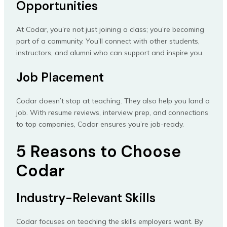
Opportunities
At Codar, you’re not just joining a class; you’re becoming
part of a community. You’ll connect with other students,
instructors, and alumni who can support and inspire you.
Job Placement
Codar doesn’t stop at teaching. They also help you land a
job. With resume reviews, interview prep, and connections
to top companies, Codar ensures you’re job-ready.
5 Reasons to Choose
Codar
Industry-Relevant Skills
Codar focuses on teaching the skills employers want. By