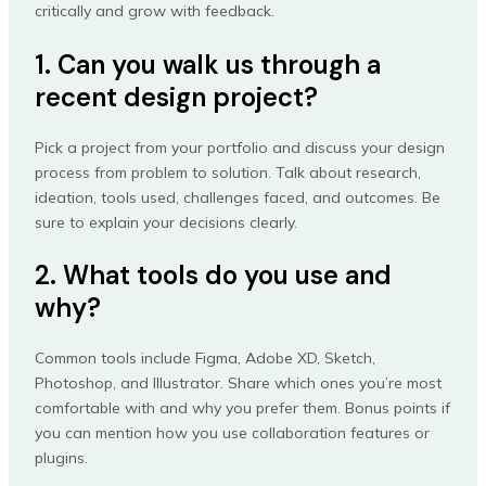
critically and grow with feedback.
1. Can you walk us through a
recent design project?
Pick a project from your portfolio and discuss your design
process from problem to solution. Talk about research,
ideation, tools used, challenges faced, and outcomes. Be
sure to explain your decisions clearly.
2. What tools do you use and
why?
Common tools include Figma, Adobe XD, Sketch,
Photoshop, and Illustrator. Share which ones you’re most
comfortable with and why you prefer them. Bonus points if
you can mention how you use collaboration features or
plugins.