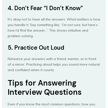
4. Don’t Fear “I Don’t Know”
It’s okay not to have all the answers. What matters is how
you handle it. Say something like, “I’m not sure, but here’s
how I’d find the answer…” This shows initiative and
problem-solving.
5. Practice Out Loud
Rehearse your answers with a friend, mentor, or in front
of a mirror. Practicing aloud helps you sound more natural
and confident when it counts.
Tips for Answering
Interview Questions
Even if you know the most common questions, how you