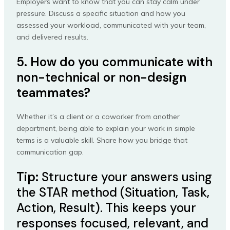
Employers want to know that you can stay calm under
pressure. Discuss a specific situation and how you
assessed your workload, communicated with your team,
and delivered results.
5. How do you communicate with
non-technical or non-design
teammates?
Whether it’s a client or a coworker from another
department, being able to explain your work in simple
terms is a valuable skill. Share how you bridge that
communication gap.
Tip:
Structure your answers using
the STAR method (Situation, Task,
Action, Result). This keeps your
responses focused, relevant, and