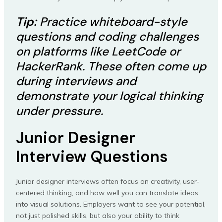
Tip:
Practice whiteboard-style
questions and coding challenges
on platforms like LeetCode or
HackerRank. These often come up
during interviews and
demonstrate your logical thinking
under pressure.
Junior Designer
Interview Questions
Junior designer interviews often focus on creativity, user-
centered thinking, and how well you can translate ideas
into visual solutions. Employers want to see your potential,
not just polished skills, but also your ability to think