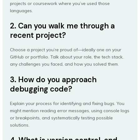
projects or coursework where you’ve used those
languages.
2. Can you walk me through a
recent project?
Choose a project you’re proud of—ideally one on your
GitHub or portfolio. Talk about your role, the tech stack,
any challenges you faced, and how you solved them.
3. How do you approach
debugging code?
Explain your process for identifying and fixing bugs. You
might mention reading error messages, using console logs
or breakpoints, and systematically testing possible
solutions.