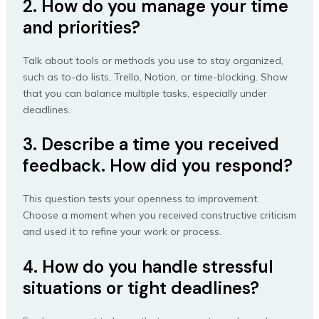
2. How do you manage your time
and priorities?
Talk about tools or methods you use to stay organized,
such as to-do lists, Trello, Notion, or time-blocking. Show
that you can balance multiple tasks, especially under
deadlines.
3. Describe a time you received
feedback. How did you respond?
This question tests your openness to improvement.
Choose a moment when you received constructive criticism
and used it to refine your work or process.
4. How do you handle stressful
situations or tight deadlines?