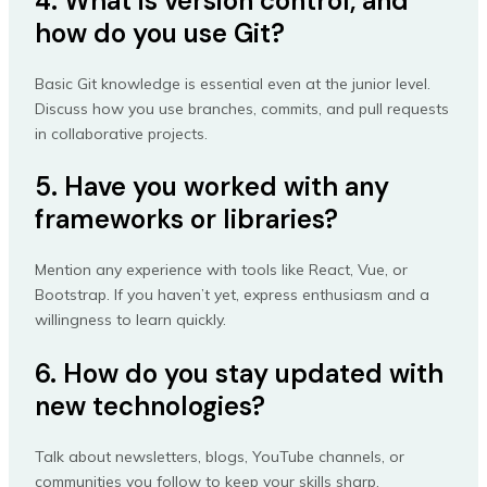
4. What is version control, and
how do you use Git?
Basic Git knowledge is essential even at the junior level.
Discuss how you use branches, commits, and pull requests
in collaborative projects.
5. Have you worked with any
frameworks or libraries?
Mention any experience with tools like React, Vue, or
Bootstrap. If you haven’t yet, express enthusiasm and a
willingness to learn quickly.
6. How do you stay updated with
new technologies?
Talk about newsletters, blogs, YouTube channels, or
communities you follow to keep your skills sharp.