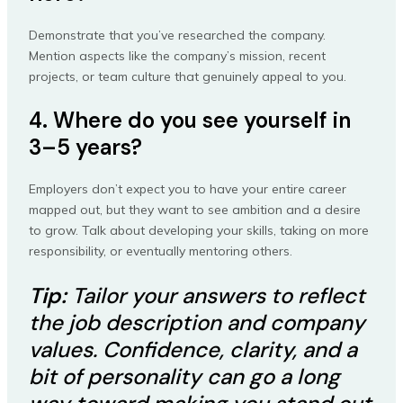
Demonstrate that you’ve researched the company.
Mention aspects like the company’s mission, recent
projects, or team culture that genuinely appeal to you.
4. Where do you see yourself in
3–5 years?
Employers don’t expect you to have your entire career
mapped out, but they want to see ambition and a desire
to grow. Talk about developing your skills, taking on more
responsibility, or eventually mentoring others.
Tip:
Tailor your answers to reflect
the job description and company
values. Confidence, clarity, and a
bit of personality can go a long