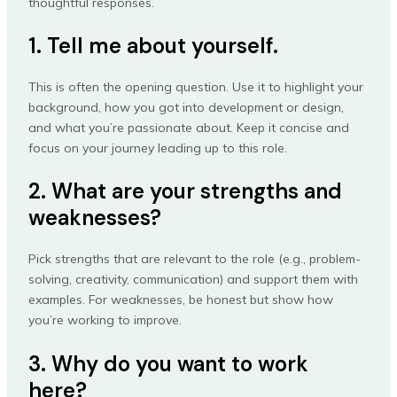
thoughtful responses.
1. Tell me about yourself.
This is often the opening question. Use it to highlight your
background, how you got into development or design,
and what you’re passionate about. Keep it concise and
focus on your journey leading up to this role.
2. What are your strengths and
weaknesses?
Pick strengths that are relevant to the role (e.g., problem-
solving, creativity, communication) and support them with
examples. For weaknesses, be honest but show how
you’re working to improve.
3. Why do you want to work
here?