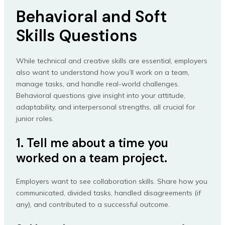
Behavioral and Soft
Skills Questions
While technical and creative skills are essential, employers
also want to understand how you’ll work on a team,
manage tasks, and handle real-world challenges.
Behavioral questions give insight into your attitude,
adaptability, and interpersonal strengths, all crucial for
junior roles.
1. Tell me about a time you
worked on a team project.
Employers want to see collaboration skills. Share how you
communicated, divided tasks, handled disagreements (if
any), and contributed to a successful outcome.