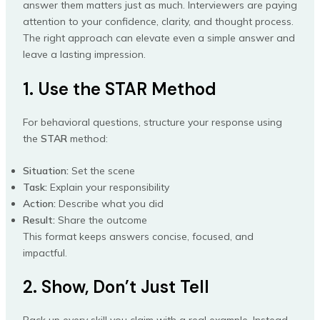
answer them matters just as much. Interviewers are paying
attention to your confidence, clarity, and thought process.
The right approach can elevate even a simple answer and
leave a lasting impression.
1. Use the STAR Method
For behavioral questions, structure your response using
the
STAR
method:
Situation:
Set the scene
Task:
Explain your responsibility
Action:
Describe what you did
Result:
Share the outcome
This format keeps answers concise, focused, and
impactful.
2. Show, Don’t Just Tell