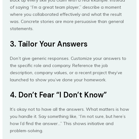
Back up every skill you claim with a real example. Instead
of saying “I’m a great team player,” describe a moment
where you collaborated effectively and what the result
was. Concrete stories are more persuasive than general
statements.
3. Tailor Your Answers
Don’t give generic responses. Customize your answers to
the specific role and company. Reference the job
description, company values, or a recent project they’ve
launched to show you’ve done your homework.
4. Don’t Fear “I Don’t Know”
It’s okay not to have all the answers. What matters is how
you handle it. Say something like, “I’m not sure, but here’s
how I’d find the answer…” This shows initiative and
problem-solving.