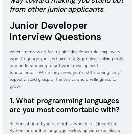
way toward making you stand out
from other junior applicants.
Junior Developer
Interview Questions
When interviewing for a junior developer role, employers
want to gauge your technical ability, problem-solving skills,
and understanding of software development
fundamentals. While they know you’re still learning, they’ll
expect a solid grasp of the basics and a willingness to
grow.
1. What programming languages
are you most comfortable with?
Be honest about your strengths, whether it’s JavaScript,
Python, or another language. Follow up with examples of