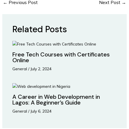
←
Previous Post
Next Post
→
Related Posts
Free Tech Courses with Certificates
Online
General
/
July 2, 2024
A Career in Web Development in
Lagos: A Beginner’s Guide
General
/
July 6, 2024