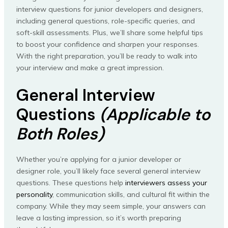
interview questions for junior developers and designers,
including general questions, role-specific queries, and
soft-skill assessments. Plus, we’ll share some helpful tips
to boost your confidence and sharpen your responses.
With the right preparation, you’ll be ready to walk into
your interview and make a great impression.
General Interview
Questions
(Applicable to
Both Roles)
Whether you’re applying for a junior developer or
designer role, you’ll likely face several general interview
questions. These questions help
interviewers assess your
personality
, communication skills, and cultural fit within the
company. While they may seem simple, your answers can
leave a lasting impression, so it’s worth preparing