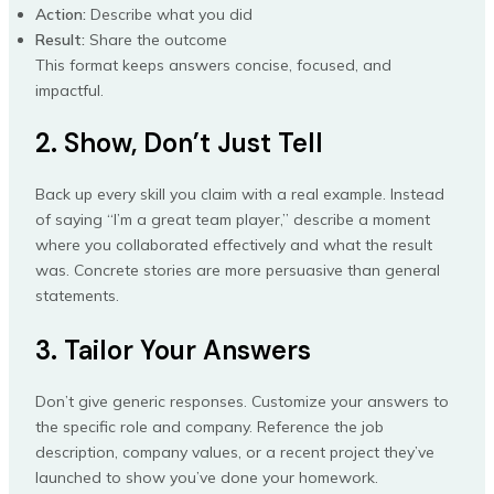
Action:
Describe what you did
Result:
Share the outcome
This format keeps answers concise, focused, and
impactful.
2. Show, Don’t Just Tell
Back up every skill you claim with a real example. Instead
of saying “I’m a great team player,” describe a moment
where you collaborated effectively and what the result
was. Concrete stories are more persuasive than general
statements.
3. Tailor Your Answers
Don’t give generic responses. Customize your answers to
the specific role and company. Reference the job
description, company values, or a recent project they’ve
launched to show you’ve done your homework.