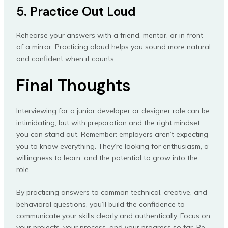
5. Practice Out Loud
Rehearse your answers with a friend, mentor, or in front
of a mirror. Practicing aloud helps you sound more natural
and confident when it counts.
Final Thoughts
Interviewing for a junior developer or designer role can be
intimidating, but with preparation and the right mindset,
you can stand out. Remember: employers aren’t expecting
you to know everything. They’re looking for enthusiasm, a
willingness to learn, and the potential to grow into the
role.
By practicing answers to common technical, creative, and
behavioral questions, you’ll build the confidence to
communicate your skills clearly and authentically. Focus on
your projects, your process, and your progress so far. Be