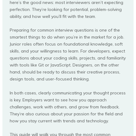
here’s the good news: most interviewers aren’t expecting
perfection. They’re looking for potential, problem-solving
ability, and how well you’ll fit with the team.
Preparing for common interview questions is one of the
smartest things to do when you’re in the market for a job.
Junior roles often focus on foundational knowledge, soft
skills, and your willingness to learn. For developers, expect
questions about your coding skills, projects, and familiarity
with tools like Git or JavaScript. Designers, on the other
hand, should be ready to discuss their creative process,
design tools, and user-focused thinking.
In both cases, clearly communicating your thought process
is key. Employers want to see how you approach
challenges, work with others, and grow from feedback.
They’re also curious about your passion for the field and
how you stay current with trends and technology.
This guide will walk you through the most common