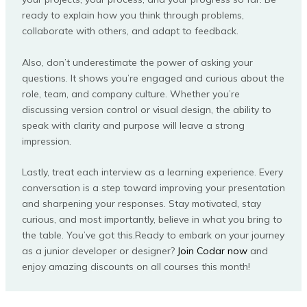
ready to explain how you think through problems,
collaborate with others, and adapt to feedback.
Also, don’t underestimate the power of asking your
questions. It shows you’re engaged and curious about the
role, team, and company culture. Whether you’re
discussing version control or visual design, the ability to
speak with clarity and purpose will leave a strong
impression.
Lastly, treat each interview as a learning experience. Every
conversation is a step toward improving your presentation
and sharpening your responses. Stay motivated, stay
curious, and most importantly, believe in what you bring to
the table. You’ve got this.Ready to embark on your journey
as a junior developer or designer?
Join Codar now
and
enjoy amazing discounts on all courses this month!