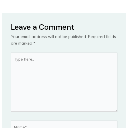
Leave a Comment
Your email address will not be published.
Required fields
are marked
*
Type
here..
Name*