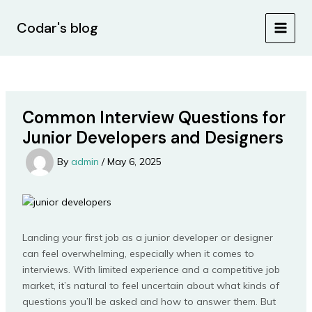
Skip
Post
MAIN
to
navigation
Codar's blog
MEN
content
Common Interview Questions for
Junior Developers and Designers
By
admin
/
May 6, 2025
Landing your first job as a junior developer or designer
can feel overwhelming, especially when it comes to
interviews. With limited experience and a competitive job
market, it’s natural to feel uncertain about what kinds of
questions you’ll be asked and how to answer them. But