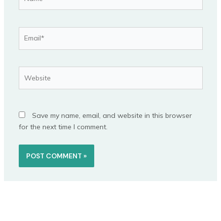
Email*
Website
Save my name, email, and website in this browser
for the next time I comment.