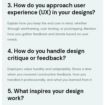
3. How do you approach user
experience (UX) in your designs?
Explain how you keep the end user in mind, whether
through wireframing, user testing, or prototyping. Mention
how you gather feedback and iterate based on user
needs.
4. How do you handle design
critique or feedback?
Employers value humility and adaptability. Share a time
when you received constructive feedback, how you
handled it professionally, and what you learned from it.
5. What inspires your design
work?