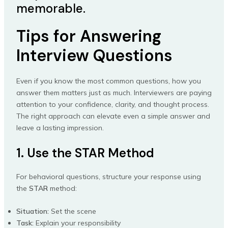
memorable.
Tips for Answering
Interview Questions
Even if you know the most common questions, how you
answer them matters just as much. Interviewers are paying
attention to your confidence, clarity, and thought process.
The right approach can elevate even a simple answer and
leave a lasting impression.
1. Use the STAR Method
For behavioral questions, structure your response using
the
STAR
method:
Situation:
Set the scene
Task:
Explain your responsibility