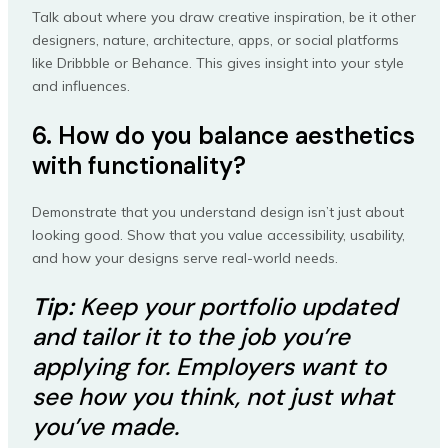
Talk about where you draw creative inspiration, be it other
designers, nature, architecture, apps, or social platforms
like Dribbble or Behance. This gives insight into your style
and influences.
6. How do you balance aesthetics
with functionality?
Demonstrate that you understand design isn’t just about
looking good. Show that you value accessibility, usability,
and how your designs serve real-world needs.
Tip:
Keep your portfolio updated
and tailor it to the job you’re
applying for. Employers want to
see how you think, not just what
you’ve made.