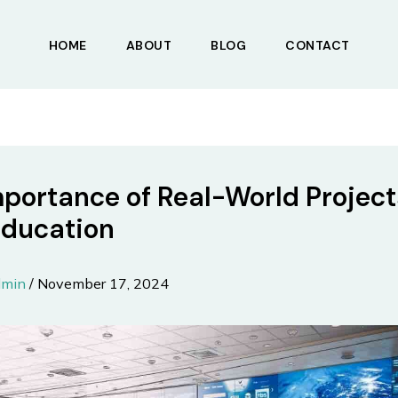
HOME
ABOUT
BLOG
CONTACT
portance of Real-World Project
Education
dmin
/
November 17, 2024