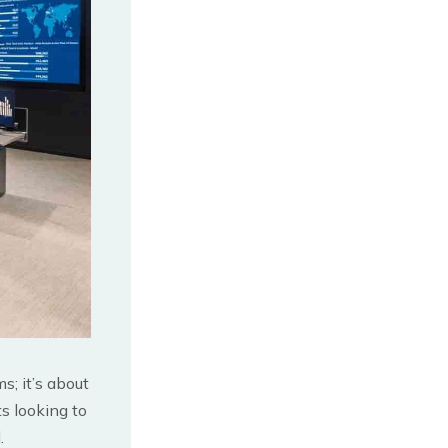
s; it’s about
ts looking to
.