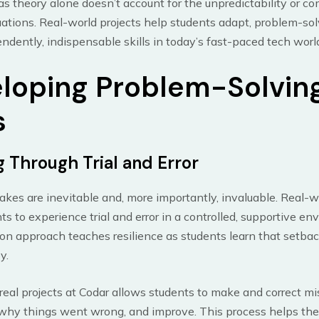
 as theory alone doesn’t account for the unpredictability or co
tuations. Real-world projects help students adapt, problem-so
ndently, indispensable skills in today’s fast-paced tech worl
loping Problem-Solvin
s
g Through Trial and Error
takes are inevitable and, more importantly, invaluable. Real-w
ts to experience trial and error in a controlled, supportive en
n approach teaches resilience as students learn that setbac
y.
eal projects at Codar allows students to make and correct mi
why things went wrong, and improve. This process helps th