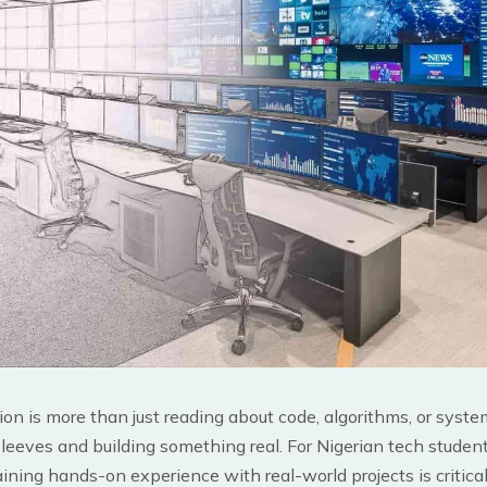
on is more than just reading about code, algorithms, or system
 sleeves and building something real. For Nigerian tech studen
aining hands-on experience with real-world projects is critical