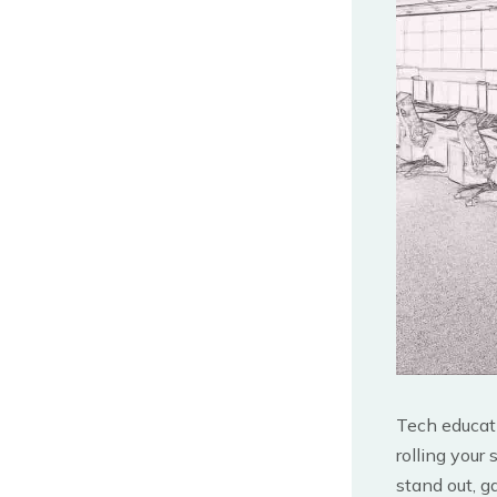
Tech educati
rolling your
stand out, g