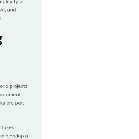
mplexity of
lve, and
d.
g
orld projects
vironment.
ks are part
stakes,
em develop a