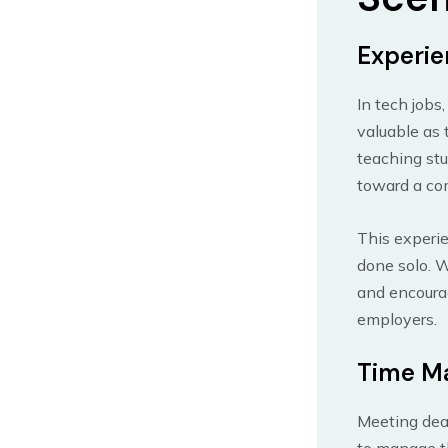
Experie
In tech jobs
valuable as 
teaching stu
toward a co
This experie
done solo. W
and encourag
employers.
Time M
Meeting dead