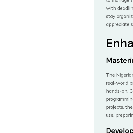
to manage th
with deadlin
stay organiz
appreciate s
Enha
Masteri
The Nigerian
real-world p
hands-on. Co
programming
projects, th
use, prepari
Develop