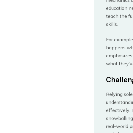
education ne
teach the fu
skills.
For example,
happens when
emphasizes t
what they’ve
Challen
Relying sole
understandi
effectively.
snowballing
real-world p