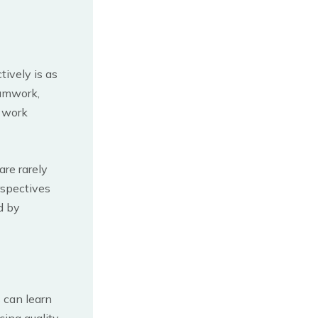
tively is as
eamwork,
d work
re rarely
rspectives
d by
s can learn