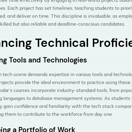
eir time effectively by engaging in real-world projects balan
es. Each project has set timelines, teaching students to priori
ed, and deliver on time. This discipline is invaluable, as empl
killed but also reliable and deadline-conscious candidates.
ncing Technical Profic
ng Tools and Technologies
 tech scene demands expertise in various tools and technolo
rojects provide the ideal environment to practice using these 
dar’s courses incorporate industry-standard tools, from popu
 languages to database management systems. As students
ey gain confidence and familiarity with the tech stack compan
ng them to contribute to the workforce from day one.
ing a Portfolio of Work