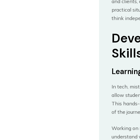
and clients,
practical si
think indepe
Deve
Skill
Learnin
In tech, mis
allow studen
This hands-o
of the journe
Working on r
understand 