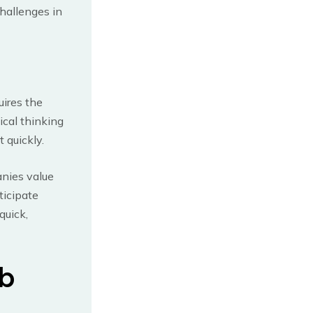
hallenges in
uires the
tical thinking
 quickly.
anies value
ticipate
quick,
ob