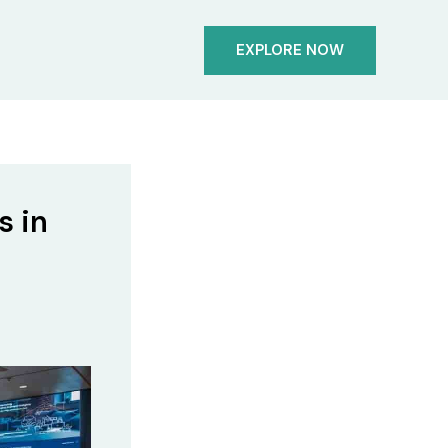
EXPLORE NOW
s in