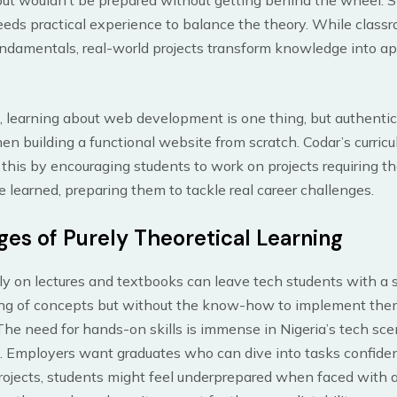
eds practical experience to balance the theory. While class
ndamentals, real-world projects transform knowledge into ap
 learning about web development is one thing, but authentic
 building a functional website from scratch. Codar’s curric
his by encouraging students to work on projects requiring t
 learned, preparing them to tackle real career challenges.
ges of Purely Theoretical Learning
ly on lectures and textbooks can leave tech students with a s
ng of concepts but without the know-how to implement the
 The need for hands-on skills is immense in Nigeria’s tech sce
. Employers want graduates who can dive into tasks confiden
rojects, students might feel underprepared when faced with a