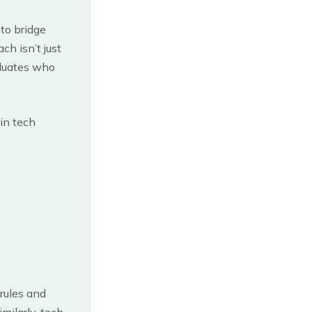
 to bridge
h isn’t just
aduates who
 in tech
rules and
milarly, tech