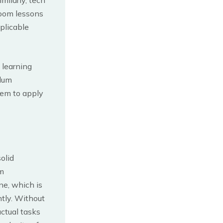
room lessons
plicable
 learning
ulum
hem to apply
olid
m
ne, which is
tly. Without
ctual tasks