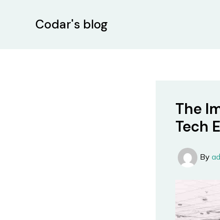
Skip
Post
to
navigation
Codar's blog
content
The Im
Tech 
By
a