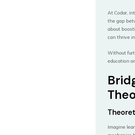
At Codar, in
the gap betw
about boosti
can thrive i
Without furt
education an
Brid
Theo
Theoret
Imagine lear
mechanics bu