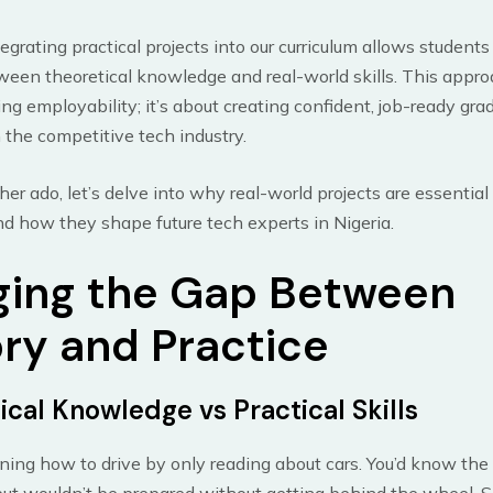
tegrating practical projects into our curriculum allows students
een theoretical knowledge and real-world skills. This approac
ng employability; it’s about creating confident, job-ready gr
n the competitive tech industry.
her ado, let’s delve into why real-world projects are essential
d how they shape future tech experts in Nigeria.
ging the Gap Between
ry and Practice
ical Knowledge vs Practical Skills
ning how to drive by only reading about cars. You’d know the 
t wouldn’t be prepared without getting behind the wheel. Si