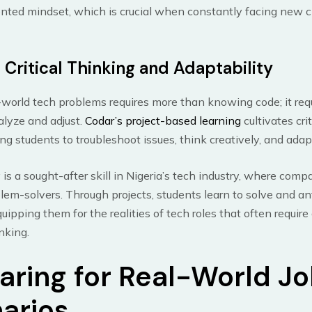
ented mindset, which is crucial when constantly facing new c
 Critical Thinking and Adaptability
-world tech problems requires more than knowing code; it req
nalyze and adjust.
Codar’s project-based learning
cultivates cri
ng students to troubleshoot issues, think creatively, and adapt
 is a sought-after skill in Nigeria’s tech industry, where comp
blem-solvers. Through projects, students learn to solve and an
uipping them for the realities of tech roles that often require 
nking.
aring for Real-World J
arios