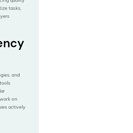
cing quality
tize tasks,
oyers
iency
gies, and
tools
lar
 work on
ies actively