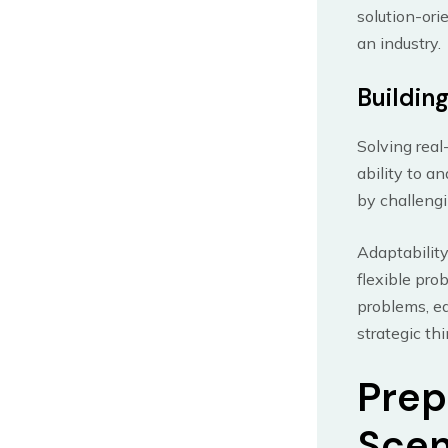
solution-ori
an industry.
Building
Solving real
ability to a
by challengi
Adaptability
flexible pro
problems, eq
strategic thi
Prep
Scen