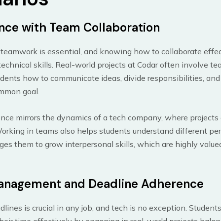
nce with Team Collaboration
, teamwork is essential, and knowing how to collaborate effec
technical skills. Real-world projects at Codar often involve t
dents how to communicate ideas, divide responsibilities, an
mmon goal.
nce mirrors the dynamics of a tech company, where projects a
orking in teams also helps students understand different pe
es them to grow interpersonal skills, which are highly value
anagement and Deadline Adherence
lines is crucial in any job, and tech is no exception. Student