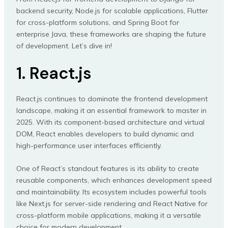
backend security, Node.js for scalable applications, Flutter
for cross-platform solutions, and Spring Boot for
enterprise Java, these frameworks are shaping the future
of development. Let’s dive in!
1. React.js
React.js continues to dominate the frontend development
landscape, making it an essential framework to master in
2025. With its component-based architecture and virtual
DOM, React enables developers to build dynamic and
high-performance user interfaces efficiently.
One of React’s standout features is its ability to create
reusable components, which enhances development speed
and maintainability. Its ecosystem includes powerful tools
like Next.js for server-side rendering and React Native for
cross-platform mobile applications, making it a versatile
choice for modern development.