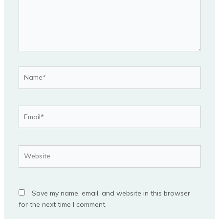
Name*
Email*
Website
Save my name, email, and website in this browser
for the next time I comment.