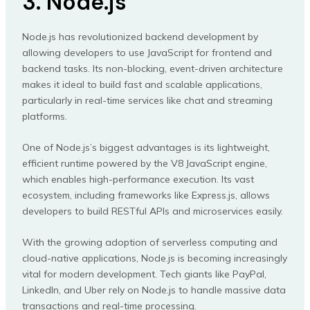
3. Node.js
Node.js has revolutionized backend development by
allowing developers to use JavaScript for frontend and
backend tasks. Its non-blocking, event-driven architecture
makes it ideal to build fast and scalable applications,
particularly in real-time services like chat and streaming
platforms.
One of Node.js’s biggest advantages is its lightweight,
efficient runtime powered by the V8 JavaScript engine,
which enables high-performance execution. Its vast
ecosystem, including frameworks like Express.js, allows
developers to build RESTful APIs and microservices easily.
With the growing adoption of serverless computing and
cloud-native applications, Node.js is becoming increasingly
vital for modern development. Tech giants like PayPal,
LinkedIn, and Uber rely on Node.js to handle massive data
transactions and real-time processing.