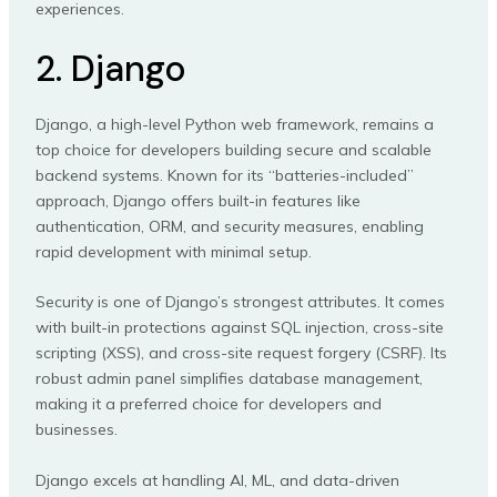
experiences.
2. Django
Django, a high-level Python web framework, remains a
top choice for developers building secure and scalable
backend systems. Known for its “batteries-included”
approach, Django offers built-in features like
authentication, ORM, and security measures, enabling
rapid development with minimal setup.
Security is one of Django’s strongest attributes. It comes
with built-in protections against SQL injection, cross-site
scripting (XSS), and cross-site request forgery (CSRF). Its
robust admin panel simplifies database management,
making it a preferred choice for developers and
businesses.
Django excels at handling AI, ML, and data-driven