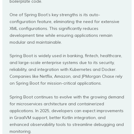
boilerplate code.
One of Spring Boot’s key strengths is its auto-
configuration feature, eliminating the need for extensive
XML configurations. This significantly reduces
development time while ensuring applications remain
modular and maintainable.
Spring Boot is widely used in banking, fintech, healthcare,
and large-scale enterprise systems due to its security,
reliability, and integration with Kubernetes and Docker.
Companies like Netflix, Amazon, and JPMorgan Chase rely
on Spring Boot for mission-critical applications.
Spring Boot continues to evolve with the growing demand
for microservices architecture and containerized
applications. In 2025, developers can expect improvements
in GraalVM support, better Kotlin integration, and
enhanced observability tools to streamline debugging and
monitoring.