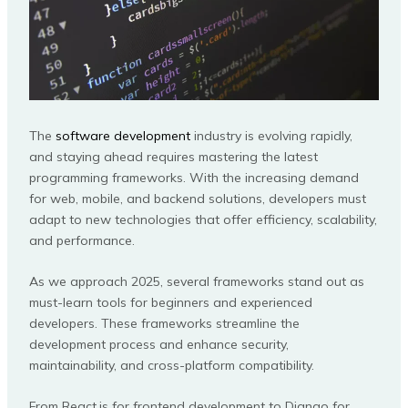
The
software development
industry is evolving rapidly,
and staying ahead requires mastering the latest
programming frameworks. With the increasing demand
for web, mobile, and backend solutions, developers must
adapt to new technologies that offer efficiency, scalability,
and performance.
As we approach 2025, several frameworks stand out as
must-learn tools for beginners and experienced
developers. These frameworks streamline the
development process and enhance security,
maintainability, and cross-platform compatibility.
From React.js for frontend development to Django for