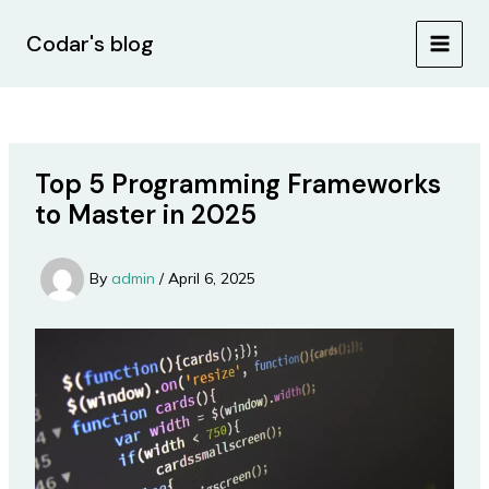
Skip
Post
MAIN
to
navigation
Codar's blog
MEN
content
Top 5 Programming Frameworks
to Master in 2025
By
admin
/
April 6, 2025