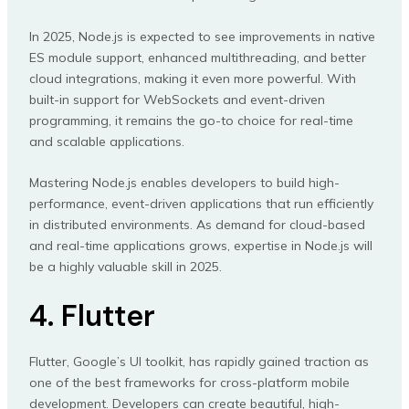
In 2025, Node.js is expected to see improvements in native
ES module support, enhanced multithreading, and better
cloud integrations, making it even more powerful. With
built-in support for WebSockets and event-driven
programming, it remains the go-to choice for real-time
and scalable applications.
Mastering Node.js enables developers to build high-
performance, event-driven applications that run efficiently
in distributed environments. As demand for cloud-based
and real-time applications grows, expertise in Node.js will
be a highly valuable skill in 2025.
4. Flutter
Flutter, Google’s UI toolkit, has rapidly gained traction as
one of the best frameworks for cross-platform mobile
development. Developers can create beautiful, high-