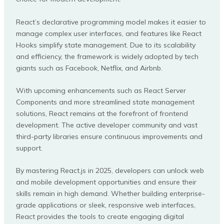
React’s declarative programming model makes it easier to
manage complex user interfaces, and features like React
Hooks simplify state management. Due to its scalability
and efficiency, the framework is widely adopted by tech
giants such as Facebook, Netflix, and Airbnb.
With upcoming enhancements such as React Server
Components and more streamlined state management
solutions, React remains at the forefront of frontend
development. The active developer community and vast
third-party libraries ensure continuous improvements and
support.
By mastering React.js in 2025, developers can unlock web
and mobile development opportunities and ensure their
skills remain in high demand. Whether building enterprise-
grade applications or sleek, responsive web interfaces,
React provides the tools to create engaging digital