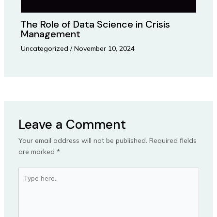
The Role of Data Science in Crisis
Management
Uncategorized
/
November 10, 2024
Leave a Comment
Your email address will not be published.
Required fields
are marked
*
Type
here..