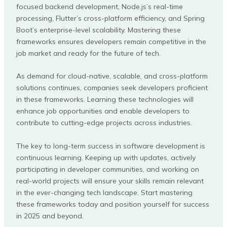
focused backend development, Node.js’s real-time
processing, Flutter’s cross-platform efficiency, and Spring
Boot’s enterprise-level scalability. Mastering these
frameworks ensures developers remain competitive in the
job market and ready for the future of tech.
As demand for cloud-native, scalable, and cross-platform
solutions continues, companies seek developers proficient
in these frameworks. Learning these technologies will
enhance job opportunities and enable developers to
contribute to cutting-edge projects across industries.
The key to long-term success in software development is
continuous learning. Keeping up with updates, actively
participating in developer communities, and working on
real-world projects will ensure your skills remain relevant
in the ever-changing tech landscape. Start mastering
these frameworks today and position yourself for success
in 2025 and beyond.