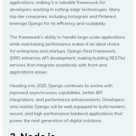
applications, making it a valuable framework for
developers working in cutting-edge technologies. Many
top-tier companies, including Instagram and Pinterest,
leverage Django for its efficiency and scalability.
The framework’s ability to handle large-scale applications
while maintaining performance makes it an ideal choice
for enterprises and startups. Django Rest Framework
(DRF) enhances API development, making building RESTful
services that integrate seamlessly with front-end
applications easier.
Heading into 2025, Django continues to evolve with
improved asynchronous capabilities, better API
integrations, and performance enhancements. Developers
who master Django will be well-equipped to build modern,
secure, and high-performance backend applications that
power the next generation of digital solutions.