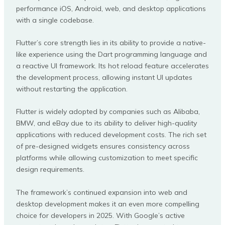
performance iOS, Android, web, and desktop applications
with a single codebase.
Flutter’s core strength lies in its ability to provide a native-
like experience using the Dart programming language and
a reactive UI framework. Its hot reload feature accelerates
the development process, allowing instant UI updates
without restarting the application.
Flutter is widely adopted by companies such as Alibaba,
BMW, and eBay due to its ability to deliver high-quality
applications with reduced development costs. The rich set
of pre-designed widgets ensures consistency across
platforms while allowing customization to meet specific
design requirements.
The framework’s continued expansion into web and
desktop development makes it an even more compelling
choice for developers in 2025. With Google’s active