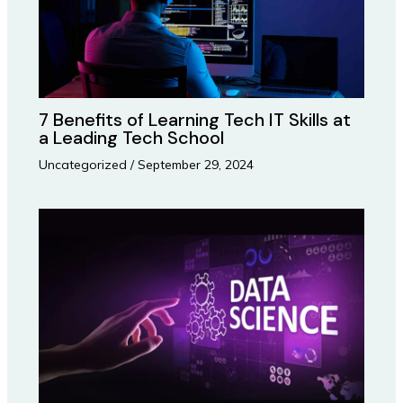
7 Benefits of Learning Tech IT Skills at
a Leading Tech School
Uncategorized
/
September 29, 2024