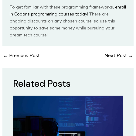
To get familiar with these programming frameworks,
enroll
in Codar’s programming courses today
! There are
ongoing discounts on any chosen course, so use this
opportunity to save some money while pursuing your
dream tech course!
←
Previous Post
Next Post
→
Related Posts