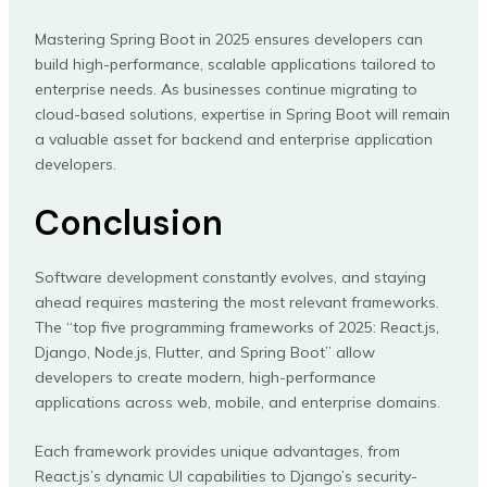
Mastering Spring Boot in 2025 ensures developers can
build high-performance, scalable applications tailored to
enterprise needs. As businesses continue migrating to
cloud-based solutions, expertise in Spring Boot will remain
a valuable asset for backend and enterprise application
developers.
Conclusion
Software development constantly evolves, and staying
ahead requires mastering the most relevant frameworks.
The “top five programming frameworks of 2025: React.js,
Django, Node.js, Flutter, and Spring Boot” allow
developers to create modern, high-performance
applications across web, mobile, and enterprise domains.
Each framework provides unique advantages, from
React.js’s dynamic UI capabilities to Django’s security-