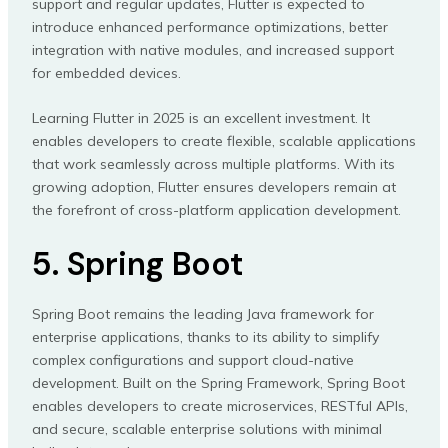
support and regular updates, Flutter is expected to
introduce enhanced performance optimizations, better
integration with native modules, and increased support
for embedded devices.
Learning Flutter in 2025 is an excellent investment. It
enables developers to create flexible, scalable applications
that work seamlessly across multiple platforms. With its
growing adoption, Flutter ensures developers remain at
the forefront of cross-platform application development.
5. Spring Boot
Spring Boot remains the leading Java framework for
enterprise applications, thanks to its ability to simplify
complex configurations and support cloud-native
development. Built on the Spring Framework, Spring Boot
enables developers to create microservices, RESTful APIs,
and secure, scalable enterprise solutions with minimal