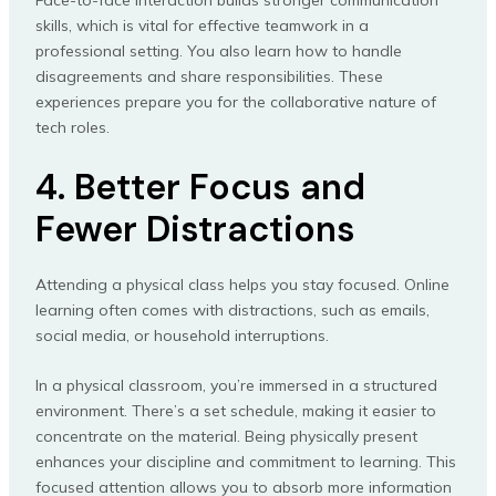
Face-to-face interaction builds stronger communication
skills, which is vital for effective teamwork in a
professional setting. You also learn how to handle
disagreements and share responsibilities. These
experiences prepare you for the collaborative nature of
tech roles.
4. Better Focus and
Fewer Distractions
Attending a physical class helps you stay focused. Online
learning often comes with distractions, such as emails,
social media, or household interruptions.
In a physical classroom, you’re immersed in a structured
environment. There’s a set schedule, making it easier to
concentrate on the material. Being physically present
enhances your discipline and commitment to learning. This
focused attention allows you to absorb more information