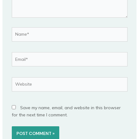
Name*
Email*
Website
Save my name, email, and website in this browser
for the next time I comment.