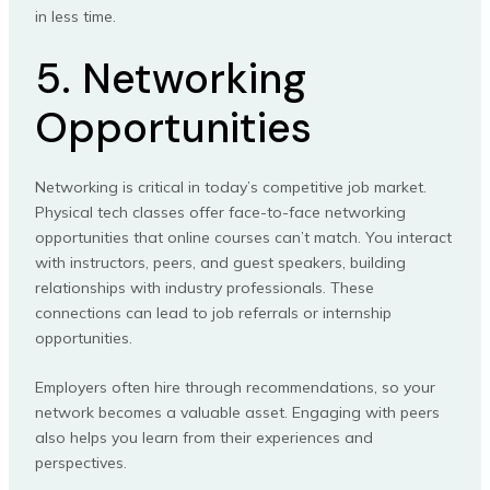
in less time.
5. Networking
Opportunities
Networking is critical in today’s competitive job market.
Physical tech classes offer face-to-face networking
opportunities that online courses can’t match. You interact
with instructors, peers, and guest speakers, building
relationships with industry professionals. These
connections can lead to job referrals or internship
opportunities.
Employers often hire through recommendations, so your
network becomes a valuable asset. Engaging with peers
also helps you learn from their experiences and
perspectives.