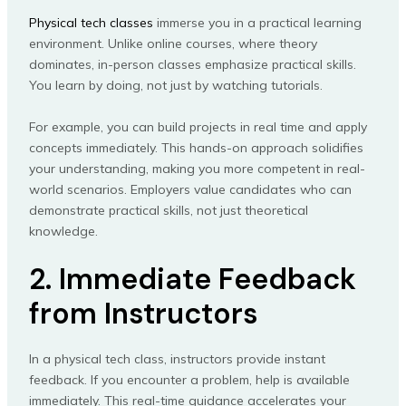
Physical tech classes
immerse you in a practical learning
environment. Unlike online courses, where theory
dominates, in-person classes emphasize practical skills.
You learn by doing, not just by watching tutorials.
For example, you can build projects in real time and apply
concepts immediately. This hands-on approach solidifies
your understanding, making you more competent in real-
world scenarios. Employers value candidates who can
demonstrate practical skills, not just theoretical
knowledge.
2. Immediate Feedback
from Instructors
In a physical tech class, instructors provide instant
feedback. If you encounter a problem, help is available
immediately. This real-time guidance accelerates your