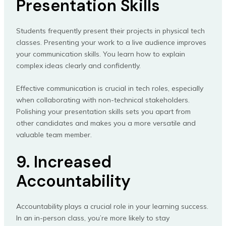
Presentation Skills
Students frequently present their projects in physical tech
classes. Presenting your work to a live audience improves
your communication skills. You learn how to explain
complex ideas clearly and confidently.
Effective communication is crucial in tech roles, especially
when collaborating with non-technical stakeholders.
Polishing your presentation skills sets you apart from
other candidates and makes you a more versatile and
valuable team member.
9. Increased
Accountability
Accountability plays a crucial role in your learning success.
In an in-person class, you’re more likely to stay