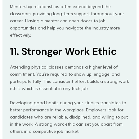
Mentorship relationships often extend beyond the
classroom, providing long-term support throughout your
career. Having a mentor can open doors to job
opportunities and help you navigate the industry more
effectively.
11. Stronger Work Ethic
Attending physical classes demands a higher level of
commitment. You’re required to show up, engage, and
participate fully. This consistent effort builds a strong work
ethic, which is essential in any tech job.
Developing good habits during your studies translates to
better performance in the workplace. Employers look for
candidates who are reliable, disciplined, and willing to put
in the work. A strong work ethic can set you apart from
others in a competitive job market.