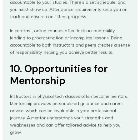
accountable to your studies. There’s a set schedule, and
you must show up. Attendance requirements keep you on
track and ensure consistent progress.
In contrast, online courses often lack accountability,
leading to procrastination or incomplete lessons. Being
accountable to both instructors and peers creates a sense
of responsibility, helping you achieve better results.
10. Opportunities for
Mentorship
Instructors in physical tech classes often become mentors.
Mentorship provides personalized guidance and career
advice, which can be invaluable in your professional
journey. A mentor understands your strengths and
weaknesses and can offer tailored advice to help you
grow.