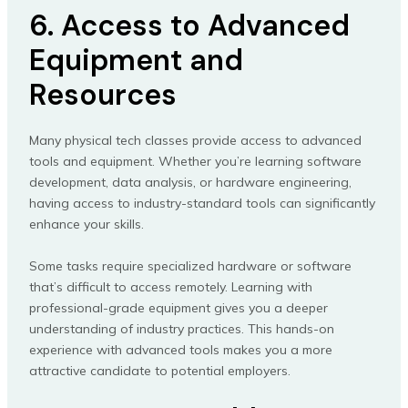
6. Access to Advanced
Equipment and
Resources
Many physical tech classes provide access to advanced
tools and equipment. Whether you’re learning software
development, data analysis, or hardware engineering,
having access to industry-standard tools can significantly
enhance your skills.
Some tasks require specialized hardware or software
that’s difficult to access remotely. Learning with
professional-grade equipment gives you a deeper
understanding of industry practices. This hands-on
experience with advanced tools makes you a more
attractive candidate to potential employers.