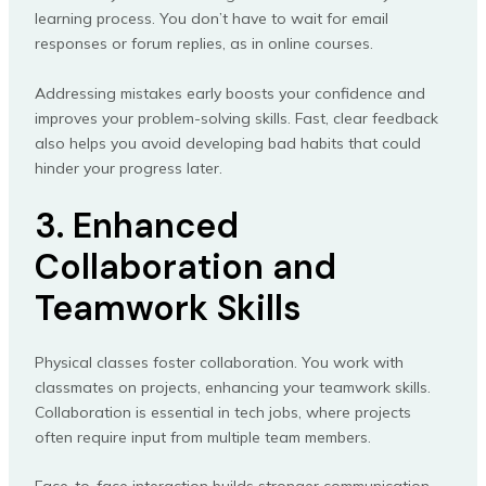
learning process. You don’t have to wait for email
responses or forum replies, as in online courses.
Addressing mistakes early boosts your confidence and
improves your problem-solving skills. Fast, clear feedback
also helps you avoid developing bad habits that could
hinder your progress later.
3. Enhanced
Collaboration and
Teamwork Skills
Physical classes foster collaboration. You work with
classmates on projects, enhancing your teamwork skills.
Collaboration is essential in tech jobs, where projects
often require input from multiple team members.