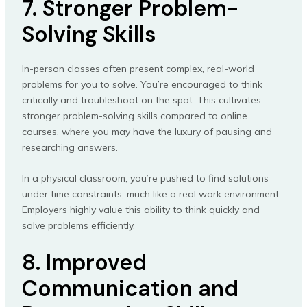
7. Stronger Problem-
Solving Skills
In-person classes often present complex, real-world
problems for you to solve. You’re encouraged to think
critically and troubleshoot on the spot. This cultivates
stronger problem-solving skills compared to online
courses, where you may have the luxury of pausing and
researching answers.
In a physical classroom, you’re pushed to find solutions
under time constraints, much like a real work environment.
Employers highly value this ability to think quickly and
solve problems efficiently.
8. Improved
Communication and