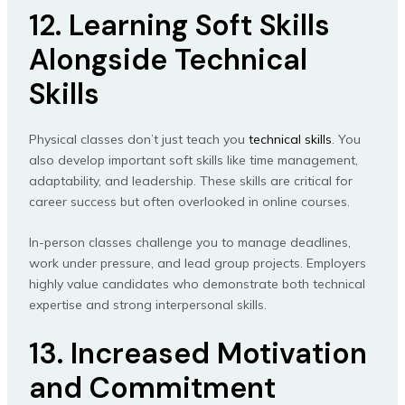
12. Learning Soft Skills
Alongside Technical
Skills
Physical classes don’t just teach you
technical skills
. You
also develop important soft skills like time management,
adaptability, and leadership. These skills are critical for
career success but often overlooked in online courses.
In-person classes challenge you to manage deadlines,
work under pressure, and lead group projects. Employers
highly value candidates who demonstrate both technical
expertise and strong interpersonal skills.
13. Increased Motivation
and Commitment