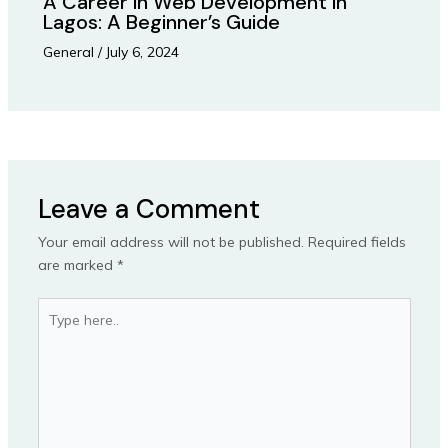
A Career in Web Development in
Lagos: A Beginner’s Guide
General
/
July 6, 2024
Leave a Comment
Your email address will not be published.
Required fields
are marked
*
Type
here..