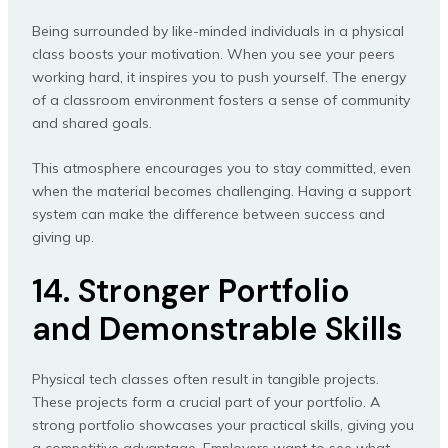
Being surrounded by like-minded individuals in a physical
class boosts your motivation. When you see your peers
working hard, it inspires you to push yourself. The energy
of a classroom environment fosters a sense of community
and shared goals.
This atmosphere encourages you to stay committed, even
when the material becomes challenging. Having a support
system can make the difference between success and
giving up.
14. Stronger Portfolio
and Demonstrable Skills
Physical tech classes often result in tangible projects.
These projects form a crucial part of your portfolio. A
strong portfolio showcases your practical skills, giving you
a competitive advantage. Employers want to see what