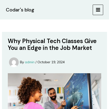
Skip
Post
MAIN
to
navigation
Codar's blog
MEN
content
Why Physical Tech Classes Give
You an Edge in the Job Market
By
admin
/
October 19, 2024