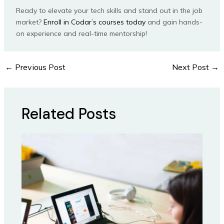
Ready to elevate your tech skills and stand out in the job
market?
Enroll in Codar’s courses today
and gain hands-
on experience and real-time mentorship!
←
Previous Post
Next Post
→
Related Posts