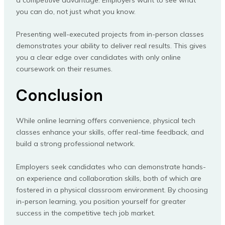
you can do, not just what you know.
Presenting well-executed projects from in-person classes
demonstrates your ability to deliver real results. This gives
you a clear edge over candidates with only online
coursework on their resumes.
Conclusion
While online learning offers convenience, physical tech
classes enhance your skills, offer real-time feedback, and
build a strong professional network.
Employers seek candidates who can demonstrate hands-
on experience and collaboration skills, both of which are
fostered in a physical classroom environment. By choosing
in-person learning, you position yourself for greater
success in the competitive tech job market.