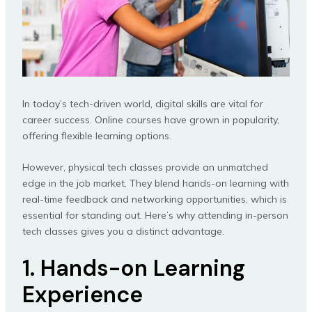
In today’s tech-driven world, digital skills are vital for
career success. Online courses have grown in popularity,
offering flexible learning options.
However, physical tech classes provide an unmatched
edge in the job market. They blend hands-on learning with
real-time feedback and networking opportunities, which is
essential for standing out. Here’s why attending in-person
tech classes gives you a distinct advantage.
1. Hands-on Learning
Experience