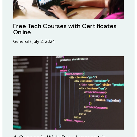
Free Tech Courses with Certificates
Online
General
/
July 2, 2024